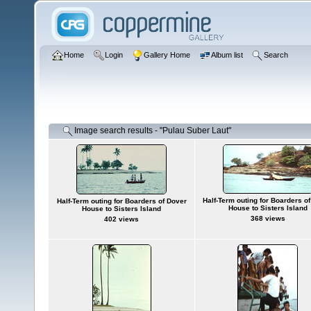
Home
Login
Gallery Home
Album list
Search
Image search results - "Pulau Suber Laut"
Half-Term outing for Boarders o
Half-Term outing for Boarders of Dover
House to Sisters Island
House to Sisters Island
368 views
402 views