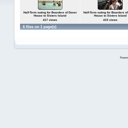
Half-Term outing for Boarders of Dover
Half-Term outing for Boarders o
House to Sisters Island
House to Sisters Island
417 views
415 views
6 files on 1 page(s)
Power