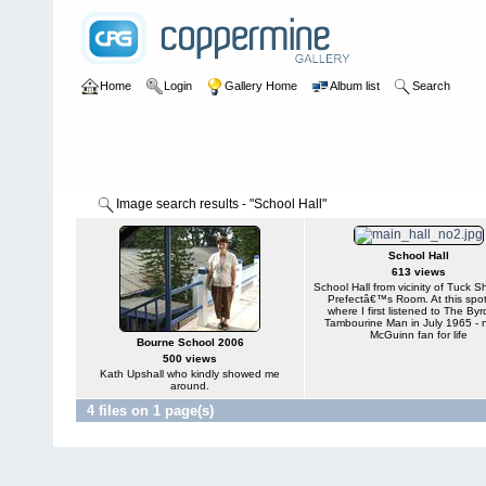
Home
Login
Gallery Home
Album list
Search
Image search results - "School Hall"
School Hall
613 views
School Hall from vicinity of Tuck 
Prefectâ€™s Room. At this spo
where I first listened to The Byr
Tambourine Man in July 1965 - 
McGuinn fan for life
Bourne School 2006
500 views
Kath Upshall who kindly showed me
around.
4 files on 1 page(s)