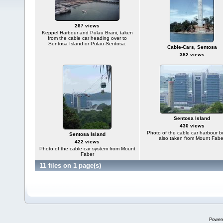
267 views
Keppel Harbour and Pulau Brani, taken
from the cable car heading over to
Sentosa Island or Pulau Sentosa.
Cable-Cars, Sentosa
382 views
Sentosa Island
430 views
Photo of the cable car harbour b
Sentosa Island
also taken from Mount Fabe
422 views
Photo of the cable car system from Mount
Faber
11 files on 1 page(s)
Power