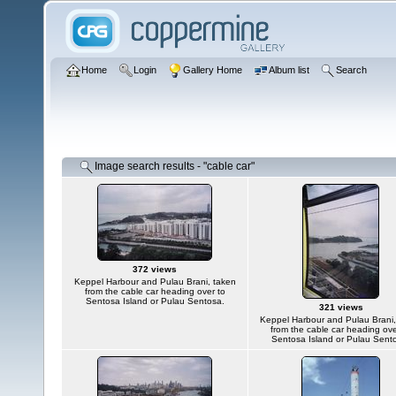
Home
Login
Gallery Home
Album list
Search
Image search results - "cable car"
372 views
Keppel Harbour and Pulau Brani, taken
from the cable car heading over to
Sentosa Island or Pulau Sentosa.
321 views
Keppel Harbour and Pulau Brani,
from the cable car heading ove
Sentosa Island or Pulau Sent