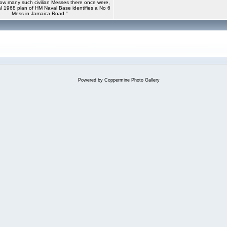
ow many such civilian Messes there once were,
ial 1968 plan of HM Naval Base identifies a No 6
Mess in Jamaica Road."
Powered by
Coppermine Photo Gallery