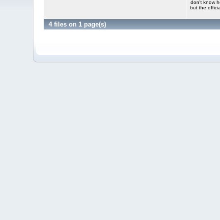
don't know h
but the offic
4 files on 1 page(s)