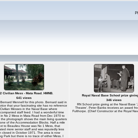
P
2 Civilian Mess - Mata Road. HMNB.
Royal Naval Base School prize givin
641 views
346 views
Bernard Mennell for this photo. Bernard said in
RN School prize giving at the Naval Base 
notice that your fascinating site has no reference
Theatre'. Peter Banks receives an award fr
 Civilian Messes in the Naval Base where
Fulthorpe. (Chief Constructor at the Royal Na
companied staff lived. I had a wonderful time
fly in No 2 Mess in Mata Road from Dec 1970 to
 the photograph shows the main living quarters
f one of the Accommodation Blocks. Half a mile
xt to Beaulieu House was No 1 Mess, that
ed more senior staff and was reputedly less
h closed in October 1971. The area is now
Park but there is no trace of either Mess. I