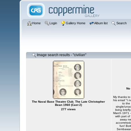
Home
Login
Gallery Home
Album list
Search
Image search results - "civilian"
No 
My thanks to 
his email "I 
The Naval Base Theatre Club. The Late Christopher
to the
Bean 1960 (Cast 2)
single/unac
277 views
living brie
March 1971 -
with part o
away ne
accommodat
fun! Bot
Sembawang 