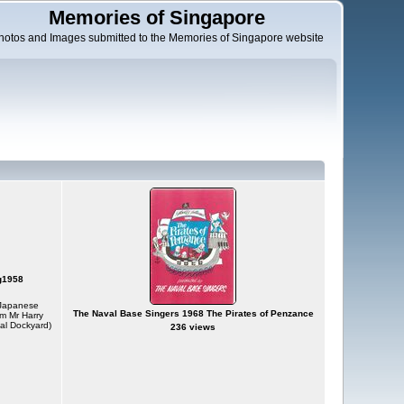
Memories of Singapore
hotos and Images submitted to the Memories of Singapore website
g1958
'Japanese
The Naval Base Singers 1968 The Pirates of Penzance
om Mr Harry
val Dockyard)
236 views