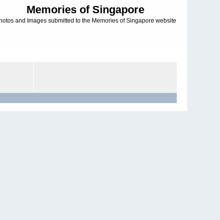
Memories of Singapore
hotos and Images submitted to the Memories of Singapore website