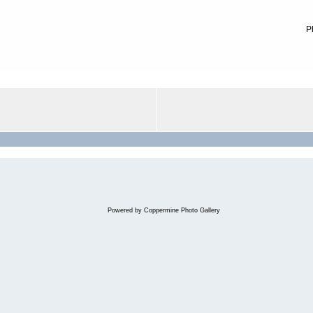
P
Powered by
Coppermine Photo Gallery