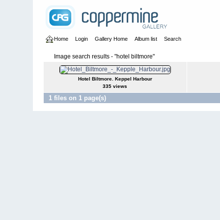
Home
Login
Gallery Home
Album list
Search
Image search results - "hotel biltmore"
Hotel Biltmore. Keppel Harbour
335 views
1 files on 1 page(s)