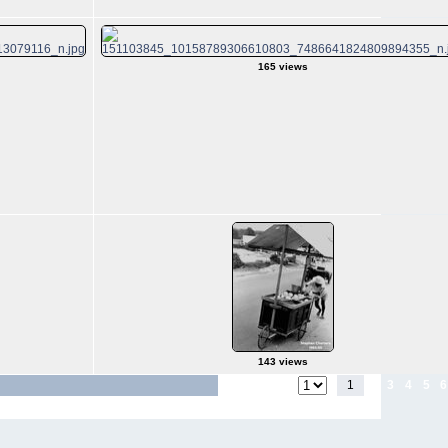
165 views
143 views
1
2
3
4
5
6
Jump to page