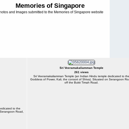
Memories of Singapore
hotos and Images submitted to the Memories of Singapore website
Sri Veeramakaliamman Temple
261 views
Sri Veeramakaliamman Temple (an Indian Hindu temple dedicated to th
Goddess of Power, Kali, the consort of Shiva). Situated on Serangoon Ro
off the Bukit Timah Road.
edicated to the
on Serangoon Road,