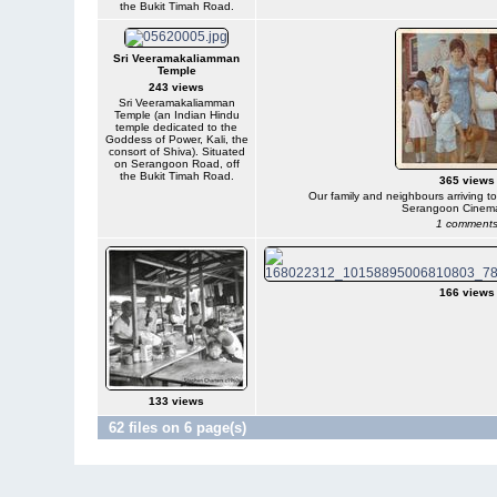
the Bukit Timah Road.
Sri Veeramakaliamman
Temple
243 views
Sri Veeramakaliamman
Temple (an Indian Hindu
temple dedicated to the
Goddess of Power, Kali, the
consort of Shiva). Situated
on Serangoon Road, off
the Bukit Timah Road.
365 views
Our family and neighbours arriving t
Serangoon Cinem
1 comment
166 views
133 views
62 files on 6 page(s)