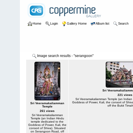
Home
Login
Gallery Home
Album list
Search
Image search results - "serangoon"
Sri Veeramakaliamm
221 views
Sri Veeramakaliamman Temple (an Indian 
Goddess of Power, Kali, the consort of Shi
Sri Veeramakaliamman
off the Bukit Tima
Temple
261 views
Sri Veeramakaliamman
Temple (an Indian Hindu
temple dedicated to the
Goddess of Power, Kali, the
consort of Shiva). Situated
on Serangoon Road, off