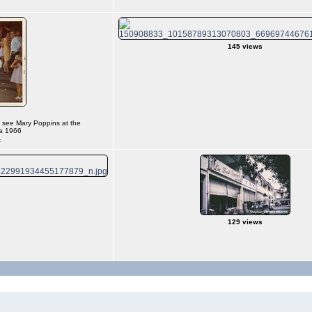
145 views
o see Mary Poppins at the
a 1966
s
129 views