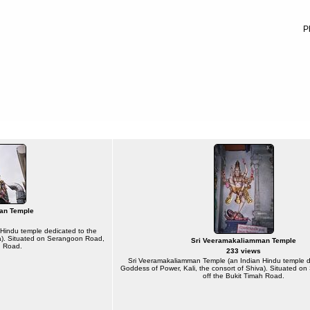
P
an Temple
Hindu temple dedicated to the
va). Situated on Serangoon Road,
Sri Veeramakaliamman Temple
h Road.
233 views
Sri Veeramakaliamman Temple (an Indian Hindu temple d
Goddess of Power, Kali, the consort of Shiva). Situated 
off the Bukit Timah Road.