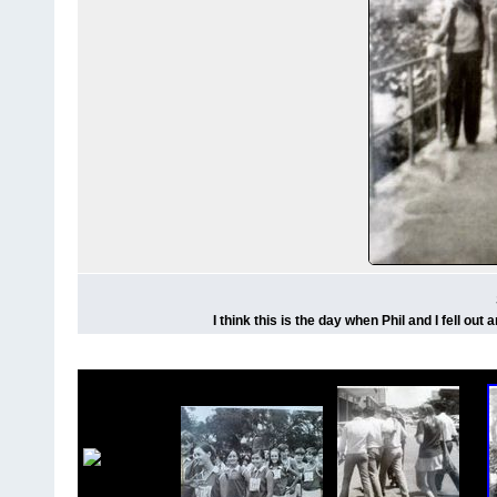
I think this is the day when Phil and I fell ou