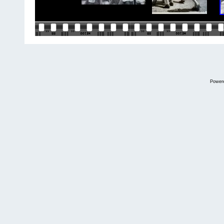
Power