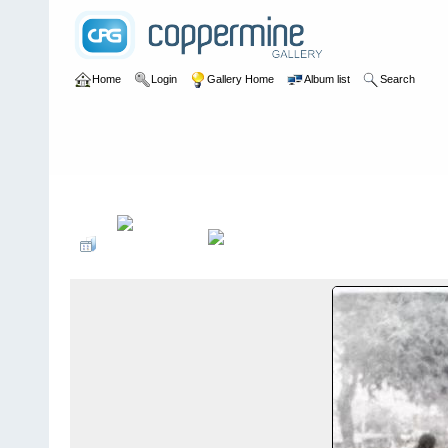
Home
Login
Gallery Home
Album list
Search
Home
>
Sandy Flood