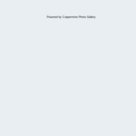
Powered by
Coppermine Photo Gallery