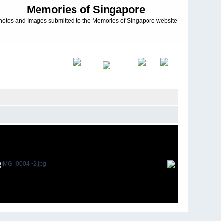
Memories of Singapore
hotos and Images submitted to the Memories of Singapore website