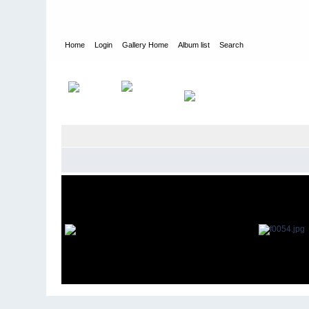
Home
Login
Gallery Home
Album list
Search
Home
>
Gary Durler