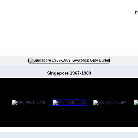
P
FILE 5/52
Singapore 1967-1969