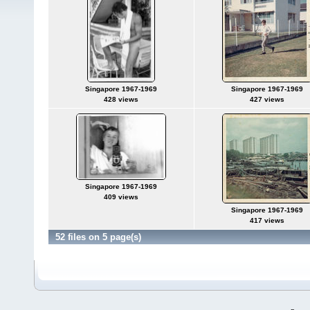
Singapore 1967-1969
Singapore 1967-1969
428 views
427 views
Singapore 1967-1969
409 views
Singapore 1967-1969
417 views
52 files on 5 page(s)