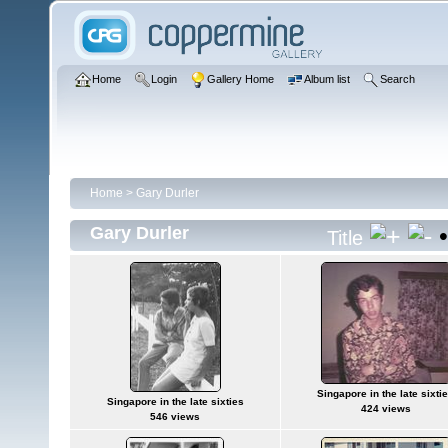
Home
Login
Gallery Home
Album list
Search
Home
>
Gary Durler
Gary Durler
Title
Singapore in the late sixti
Singapore in the late sixties
424 views
546 views