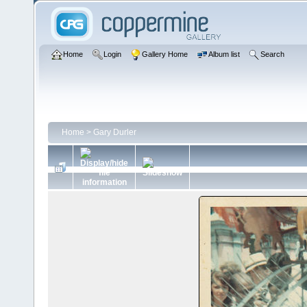
Home
Login
Gallery Home
Album list
Search
Home
>
Gary Durler