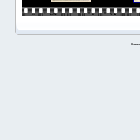
Power