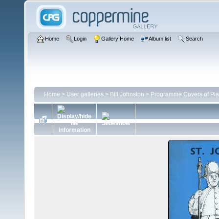
Home
Login
Gallery Home
Album list
Search
Home
>
User galleries
>
Bill Johnston
>
Programme Covers of Pla