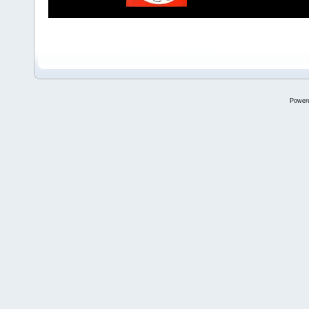
Power