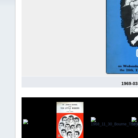
1969-03