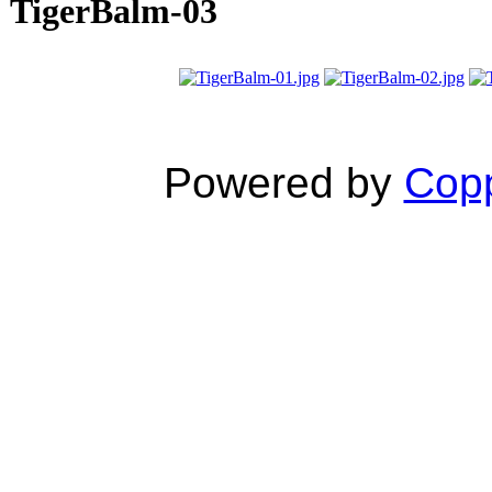
TigerBalm-03
Powered by
Copp