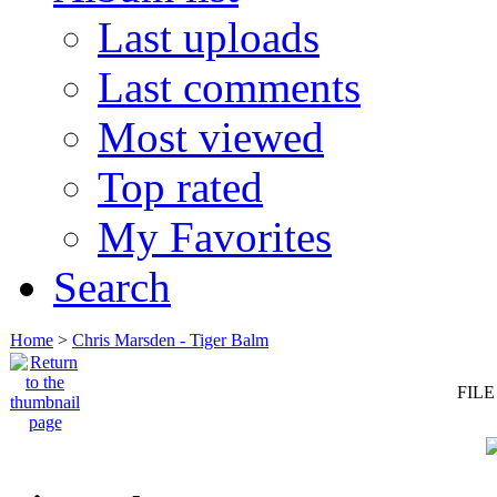
Last uploads
Last comments
Most viewed
Top rated
My Favorites
Search
Home
>
Chris Marsden - Tiger Balm
FILE