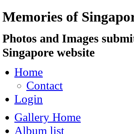
Memories of Singapo
Photos and Images submit
Singapore website
Home
Contact
Login
Gallery Home
Album list