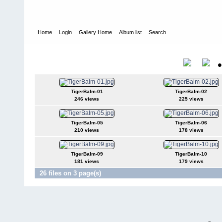
Home
Login
Gallery Home
Album list
Search
Home
>
Chris Marsden - Tiger Balm
Chris Marsden - Tiger Balm
Title
TigerBalm-01
TigerBalm-02
246 views
225 views
TigerBalm-05
TigerBalm-06
210 views
178 views
TigerBalm-09
TigerBalm-10
181 views
179 views
26 files on 3 page(s)