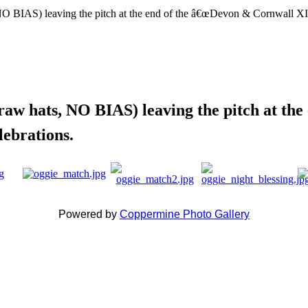
straw hats, NO BIAS) leaving the pitch at 
lebrations.
Powered by
Coppermine Photo Gallery