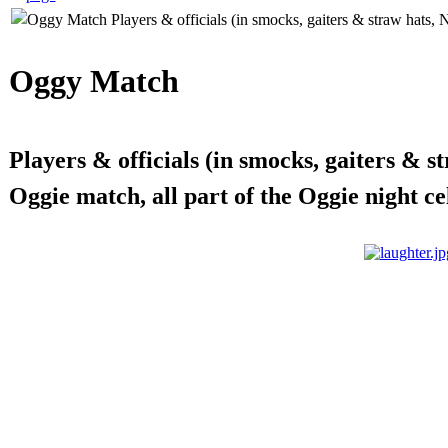
Oggy Match
Players & officials (in smocks, gaiters & 
Oggie match, all part of the Oggie night ce