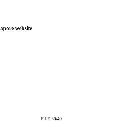
apore website
FILE 30/40