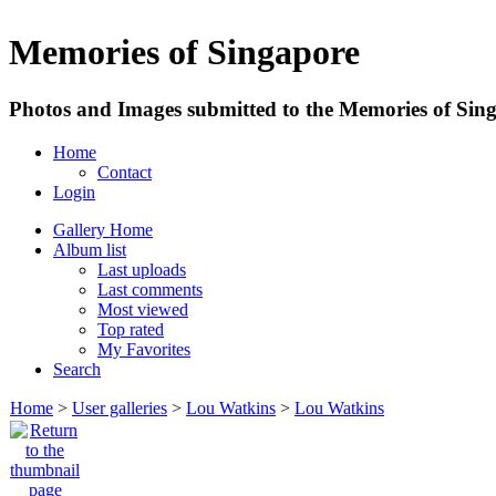
Memories of Singapore
Photos and Images submitted to the Memories of Sing
Home
Contact
Login
Gallery Home
Album list
Last uploads
Last comments
Most viewed
Top rated
My Favorites
Search
Home
>
User galleries
>
Lou Watkins
>
Lou Watkins