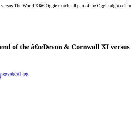
the end of the â€œDevon & Cornwall XI versu