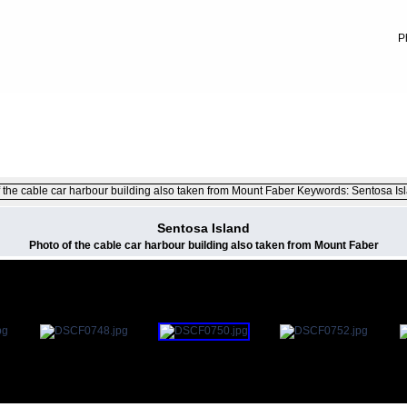
P
FILE 37/100
Sentosa Island
Photo of the cable car harbour building also taken from Mount Faber