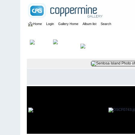
Home
Login
Gallery Home
Album list
Search
Home
>
User galleries
>
britbrat_56
>
Dave Papworth