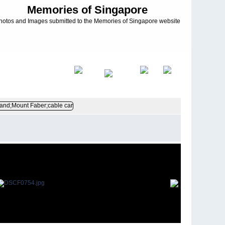
Memories of Singapore
hotos and Images submitted to the Memories of Singapore website