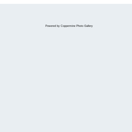
Powered by
Coppermine Photo Gallery