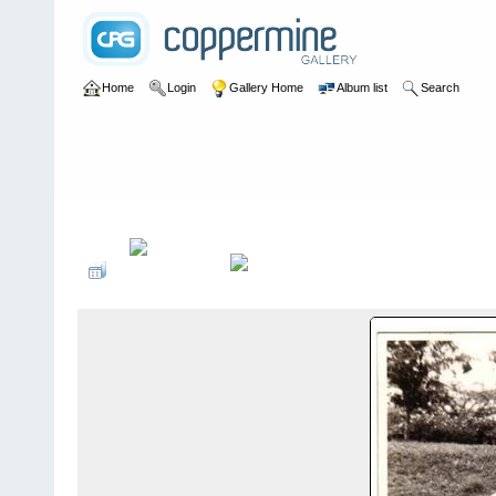
Home
Login
Gallery Home
Album list
Search
Home
>
Laurie Bane