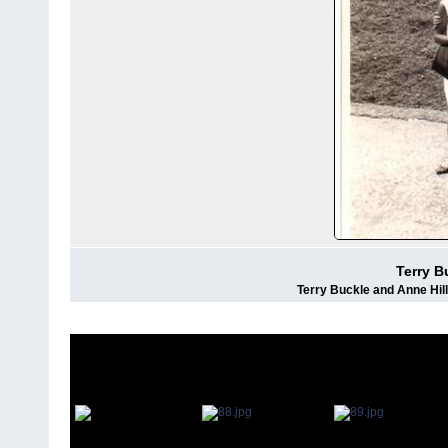
Terry B
Terry Buckle and Anne Hil