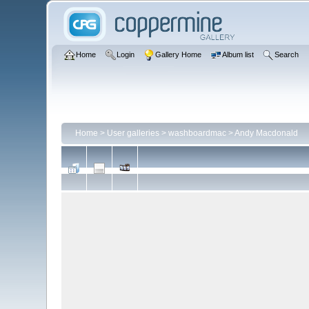
Home
Login
Gallery Home
Album list
Search
Home
>
User galleries
>
washboardmac
>
Andy Macdonald