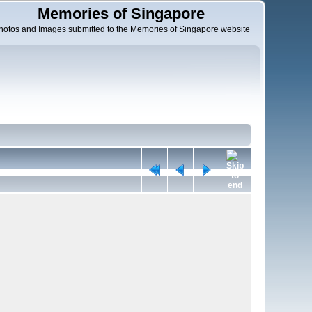
Memories of Singapore
hotos and Images submitted to the Memories of Singapore website