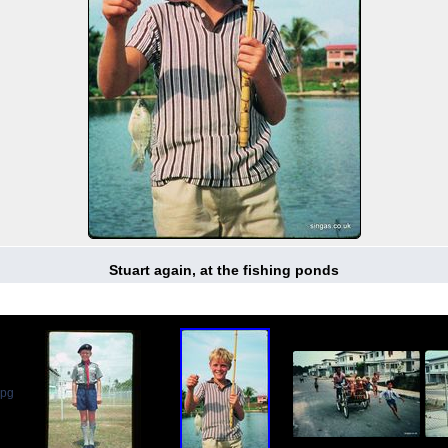
Stuart again, at the fishing ponds