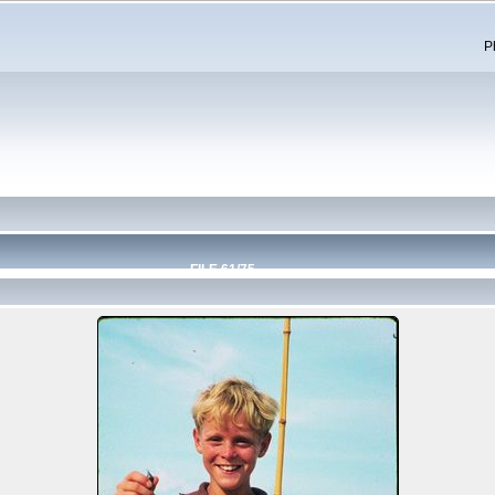
P
FILE 61/75