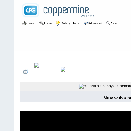
Home
Login
Gallery Home
Album list
Search
Home
>
User galleries
>
washboardmac
>
Andy Macdonald
Mum with a p