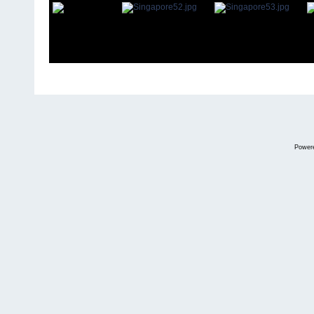
Power