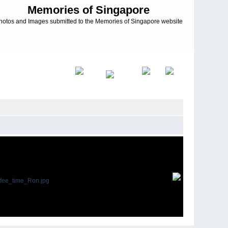
Memories of Singapore
hotos and Images submitted to the Memories of Singapore website