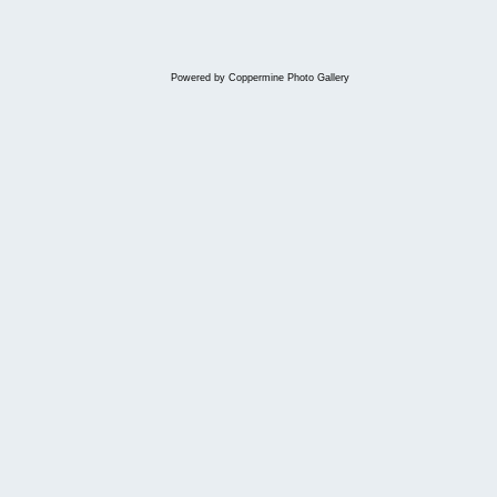
Powered by
Coppermine Photo Gallery