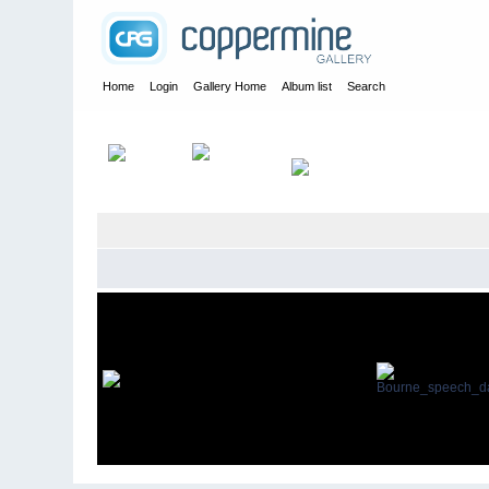
Home
Login
Gallery Home
Album list
Search
Home
>
Maurice Hann