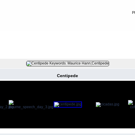
P
FILE 9/52
Centipede