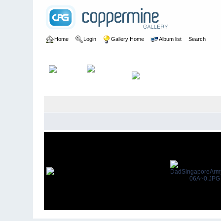
Home
Login
Gallery Home
Album list
Search
Home
>
User galleries
>
AlanHFraser
>
Dad REME 1952-54