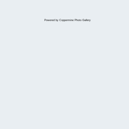
Powered by
Coppermine Photo Gallery