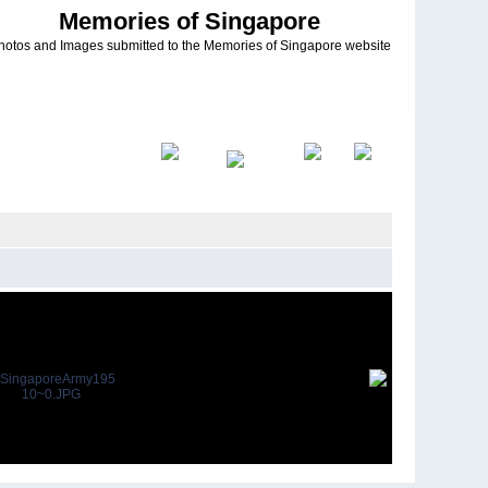
Memories of Singapore
hotos and Images submitted to the Memories of Singapore website