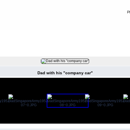
P
FILE 8/12
Dad with his "company car"