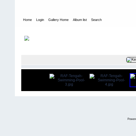
Home
Login
Gallery Home
Album list
Search
Home
>
User galleries
>
Peter G. Dobson
>
Pete Dobson
FILE 107/1
Power