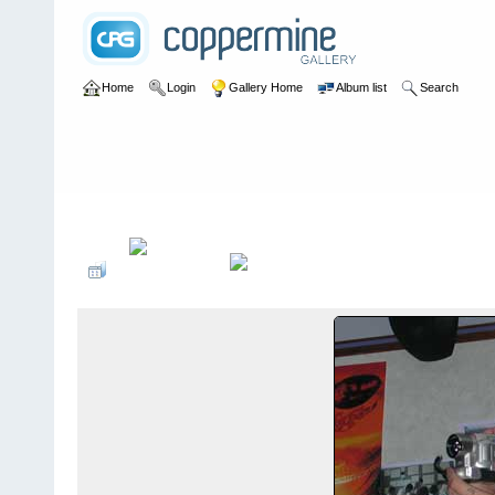
Home
Login
Gallery Home
Album list
Search
Home
>
Alexandragrammar Website Gallery Photos
>
33