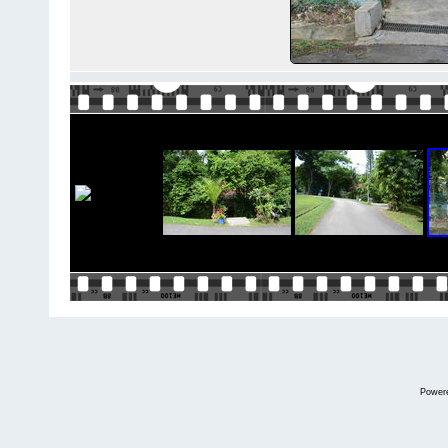
Power