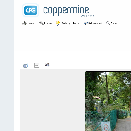
Home
Login
Gallery Home
Album list
Search
Home
>
User galleries
>
Roger Thomas
>
Wessex Estate May 20
F