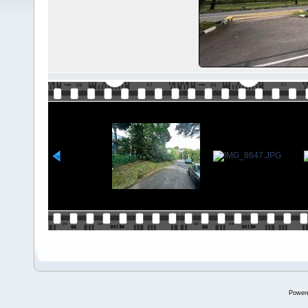
Power