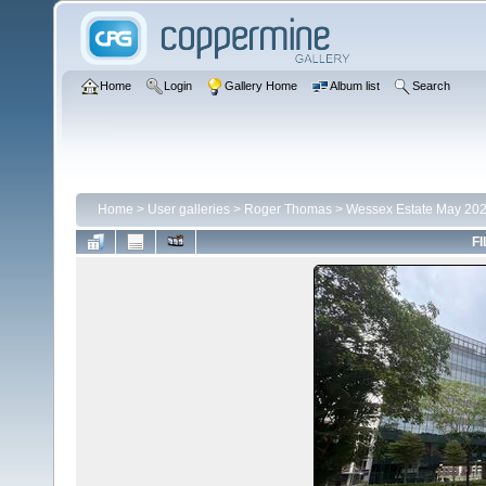
Home
Login
Gallery Home
Album list
Search
Home
>
User galleries
>
Roger Thomas
>
Wessex Estate May 20
FI