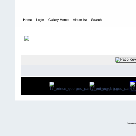
Home
Login
Gallery Home
Album list
Search
Home
>
User galleries
>
plumduffster
>
Alan Cottrell
FILE 7/122
Power