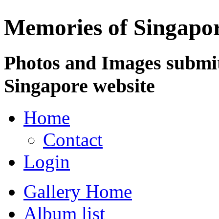
Memories of Singapo
Photos and Images submit
Singapore website
Home
Contact
Login
Gallery Home
Album list