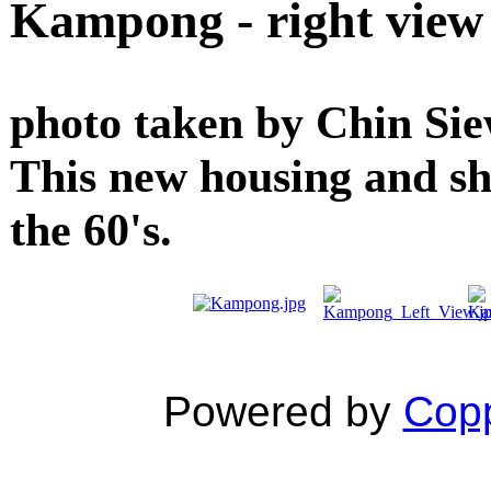
Kampong - right view
photo taken by Chin Siew
This new housing and sh
the 60's.
Powered by
Copp