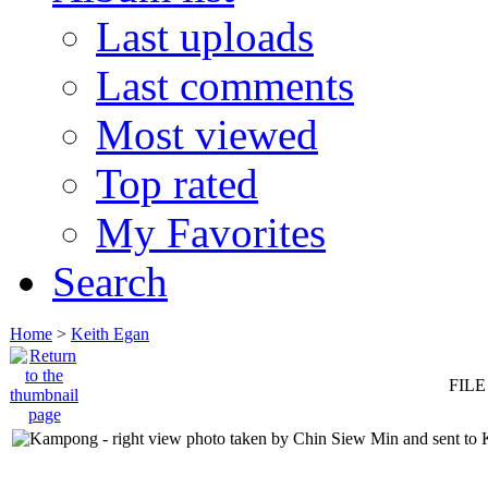
Last uploads
Last comments
Most viewed
Top rated
My Favorites
Search
Home
>
Keith Egan
FILE