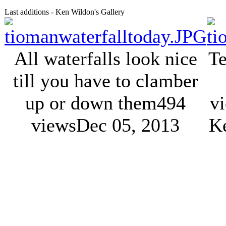
Last additions - Ken Wildon's Gallery
All waterfalls look nice
Te
till you have to clamber
up or down them
494
v
views
Dec 05, 2013
K