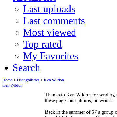
Last uploads
Last comments
Most viewed
Top rated
My Favorites
Search
Home
>
User galleries
>
Ken Wildon
Ken Wildon
Thanks to Ken Wildon for sending 
these pages and photos, he writes -
Back in the summer of 67 a group o