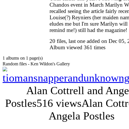
Chandos event in March Marilyn W
recalled seeing the article fairly recen
Louise(?) Reyniers (her maiden na
eludes me but I'm sure Marilyn will
remind me!) still had the magazine!
20 files, last one added on Dec 05,
Album viewed 361 times
1 albums on 1 page(s)
Random files - Ken Wildon's Gallery
Alan Cottrell and Ange
Postles
516 views
Alan Cottr
Angela Postles