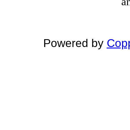
a
Powered by
Copp