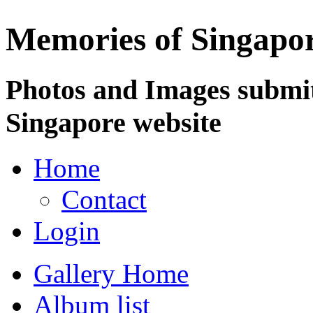
Memories of Singapo
Photos and Images submit
Singapore website
Home
Contact
Login
Gallery Home
Album list