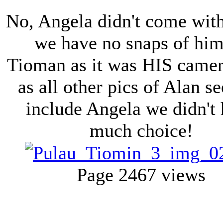
No, Angela didn't come with
we have no snaps of hi
Tioman as it was HIS came
as all other pics of Alan s
include Angela we didn't
much choice!
Page 2
467 views