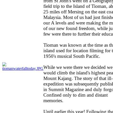
from St John's went on a Geograph
field trip to the Island of Tioman, a
25 miles off Mersing on the east coa
Malaysia. Most of us had just finish
our A levels and were making the m
of our new found freedom, while ju
few were there to further their educa
Tioman was known at the time as th
island used for location filming for 
1950's musical South Pacific.
While we were there we decided we
would climb the island's highest pea
Mount Kajang. The story of that ill-
expedition was subsequently publis
in Summit Magazine and duly forgo
Confined only to dim and distant
memories.
Until earlier this year! Following th