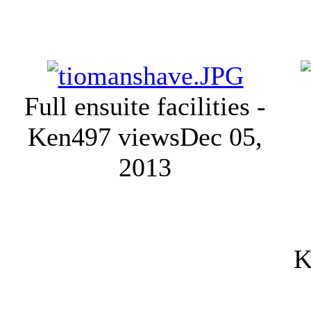
Full ensuite facilities -
Ken
497 views
Dec 05,
2013
K