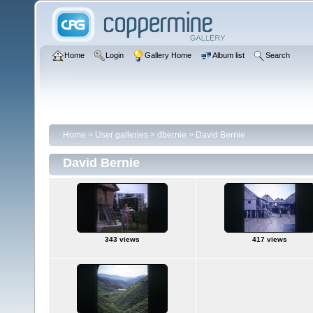
Home
Login
Gallery Home
Album list
Search
Home
>
User galleries
>
dbernie
>
David Bernie
David Bernie
343 views
417 views