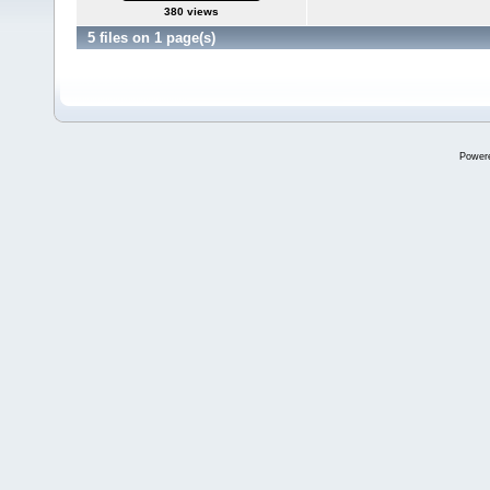
380 views
5 files on 1 page(s)
Power