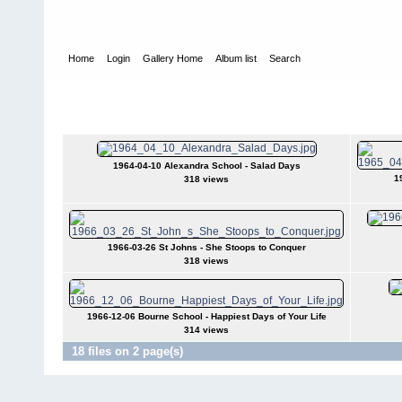
Home
Login
Gallery Home
Album list
Search
Home
>
User galleries
>
Bill Johnston
>
Programme Covers of Pla
Programme Covers of Plays
1964-04-10 Alexandra School - Salad Days
1
318 views
1966-03-26 St Johns - She Stoops to Conquer
318 views
1966-12-06 Bourne School - Happiest Days of Your Life
314 views
18 files on 2 page(s)