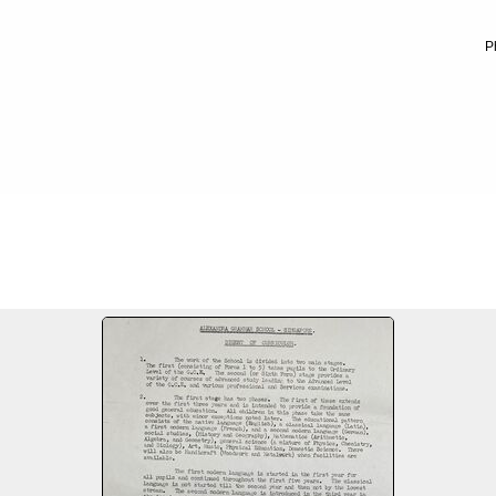
P
hool
FILE 3/10