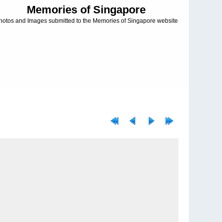
Memories of Singapore
hotos and Images submitted to the Memories of Singapore website