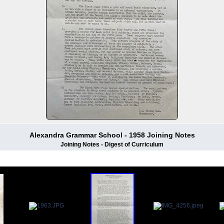
Alexandra Grammar School - 1958 Joining Notes
Joining Notes - Digest of Curriculum