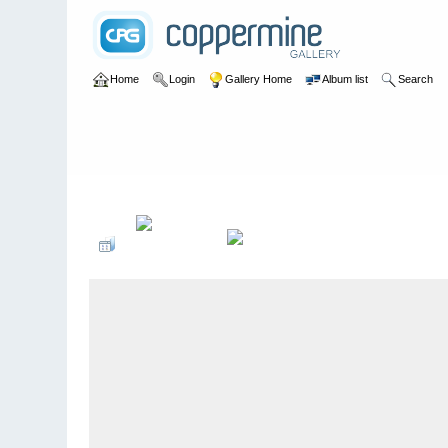
Home
Login
Gallery Home
Album list
Search
Home
>
User galleries
>
Pete Banks
>
Alexandra Grammar Sc