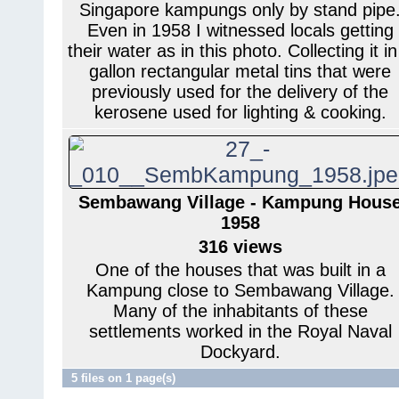
Singapore kampungs only by stand pipe
Even in 1958 I witnessed locals getting
their water as in this photo. Collecting it in
gallon rectangular metal tins that were
previously used for the delivery of the
kerosene used for lighting & cooking.
Sembawang Village - Kampung Hous
1958
316 views
One of the houses that was built in a
Kampung close to Sembawang Village.
Many of the inhabitants of these
settlements worked in the Royal Naval
Dockyard.
5 files on 1 page(s)