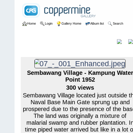
Home
Login
Gallery Home
Album list
Search
Home
>
User galleries
>
Pete Banks
>
H M Naval Base Sembawa
H M Naval Base
Title
Sembawang
Sembawang Village - Kampung Wate
Point 1952
300 views
Sembawang Village located just outside t
Naval Base Main Gate sprung up and
prospered due to the presence of the bas
The land was originally a mixture of
malarial swamp and rubber plantation. I
time piped water arrived but like in a lot o